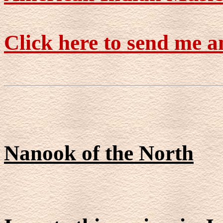
Click here to send me a
Nanook of the North