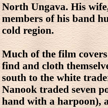
North Ungava. His wife,
members of his band hunt
cold region.
Much of the film covers
find and cloth themselve
south to the white trade
Nanook traded seven pol
hand with a harpoon), 