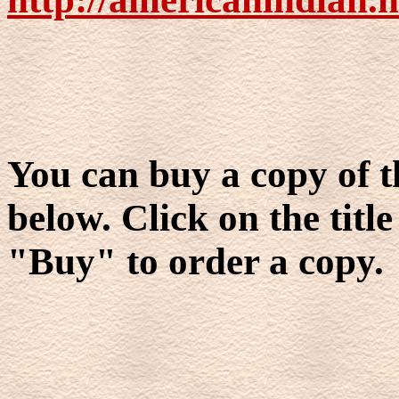
You can buy a copy of t
below. Click on the title
"Buy" to order a copy.