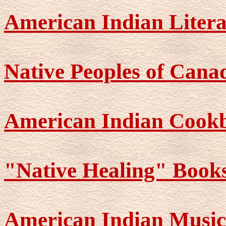
American Indian Liter
Native Peoples of Cana
American Indian Cook
"Native Healing" Book
American Indian Music