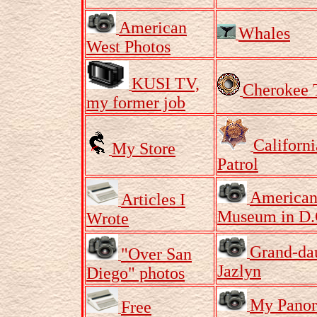
American
Whales
West Photos
KUSI TV,
Cherokee 
my former job
Californ
My Store
Patrol
American
Articles I
Museum in D.
Wrote
Grand-da
"Over San
Jazlyn
Diego" photos
My Pano
Free