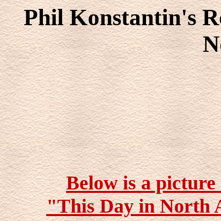
Phil Konstantin's R
N
Below is a picture
"This Day in North 