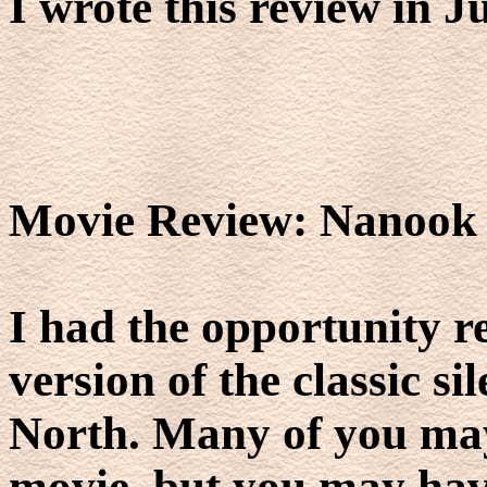
I wrote this review in J
Movie Review: Nanook 
I had the opportunity 
version of the classic si
North. Many of you may
movie, but you may have 