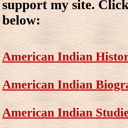
support my site. Click
below:
American Indian Histo
American Indian Biogr
American Indian Studi