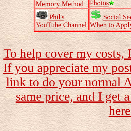
Photos
Memory Method
Phil's
Social Se
YouTube Channel
When to Appl
To help cover my costs, 
If you appreciate my pos
link to do your normal 
same price, and I get a
here