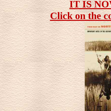
IT IS N
Click on the c