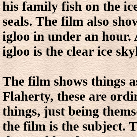
his family fish on the ic
seals. The film also sh
igloo in under an hour. 
igloo is the clear ice sky
The film shows things a
Flaherty, these are ord
things, just being them
the film is the subject.