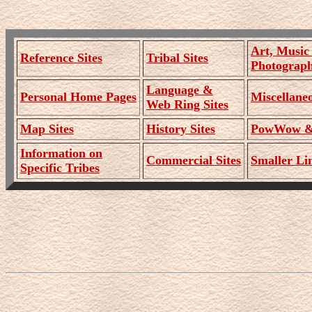
Art, Music
Reference Sites
Tribal Sites
Photograph
Language &
Personal Home Pages
Miscellaneo
Web Ring Sites
Map Sites
History Sites
PowWow & 
Information on
Commercial Sites
Smaller Lin
Specific Tribes