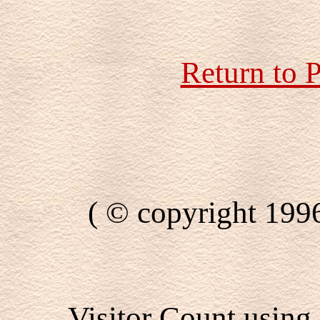
Return to 
( © copyright 199
Visitor Count using 