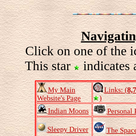
Navigati
Click on one of the i
This star
indicates 
My Main
Links: (
8,
Website's Page
)
Indian Moons
Personal 
Sleepy Driver
The Spac