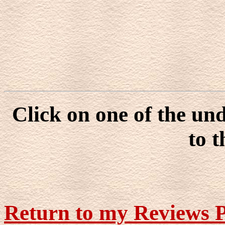
Click on one of the un
to t
Return to my Reviews 