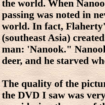
the world. When Nanook 
passing was noted in n
world. In fact, Flaherty
(southeast Asia) creat
man: 'Nanook." Nanook 
deer, and he starved wh
The quality of the pictu
the DVD I saw was very 