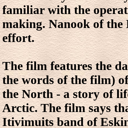
familiar with the opera
making. Nanook of the No
effort.
The film features the da
the words of the film) o
the North - a story of li
Arctic. The film says th
Itivimuits band of Esk