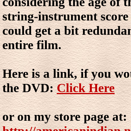
considering the age of t
string-instrument score
could get a bit redundan
entire film.
Here is a link, if you wo
the DVD:
Click Here
or on my store page at:
http://americanindian.n