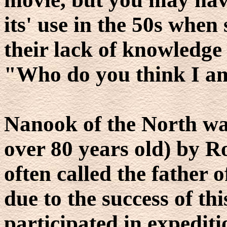
its' use in the 50s whe
their lack of knowledge 
"Who do you think I a
Nanook of the North was
over 80 years old) by Ro
often called the father
due to the success of th
participated in expedit