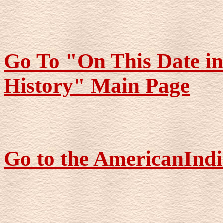
Go To "On This Date i
History" Main Page
Go to the AmericanIndi