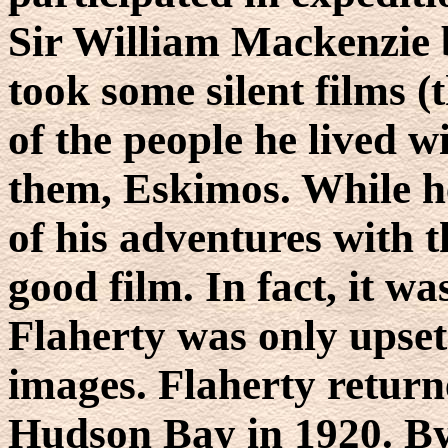
Sir William Mackenzie 
took some silent films (
of the people he lived wi
them, Eskimos. While h
of his adventures with t
good film. In fact, it w
Flaherty was only upset 
images. Flaherty returne
Hudson Bay in 1920. By