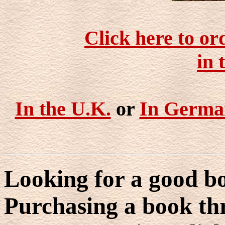
Click here to or
in 
In the U.K.
or
In Germa
Looking for a good bo
Purchasing a book thr