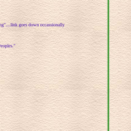
g"....link goes down occassionally
Peoples."