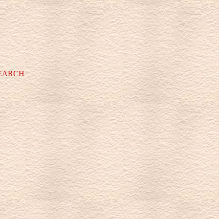
SEARCH