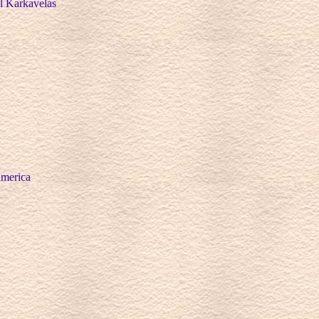
ll Karkavelas
America