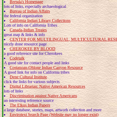
Brenda's Homepage
lots of links, especially archaeological
Bureau of Indian Affairs
the federal organization
California Indian Library Collections
Lots of info on California Tribes
Canada-Indian Treaies
great map & links & info
CENTER FOR MULTILINGUAL, MULTICULTURAL RE
nicely done resource page
CHEROKEE BY BLOOD
a good reference site for Cherokees
Codetalk
A good site for contact people and links
Costanoan-Ohlone Indian Canyon Resource
A good link for info on California tribes
Dene Cultural Institute
click the links for various subjects
Digital Librarian: Native American Resources
lots of links
Discrimination against Native Americans
an interesting reference source
The Elkus Indian Papers
a large database, stories, maps, artwork collection and more
Envirotext Search Page (Website may no longer exist)