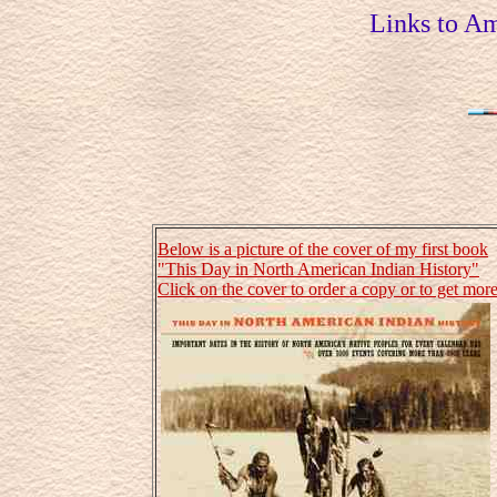
Links to Am
Below is a picture of the cover of my first book
"This Day in North American Indian History"
Click on the cover to order a copy or to get more