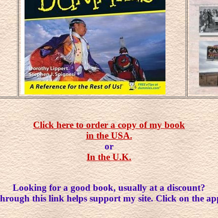
Click here to order a copy of my book
in the USA.
or
In the U.K.
Looking for a good book, usually at a discount?
rough this link helps support my site. Click on the ap