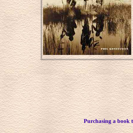
Purchasing a book th