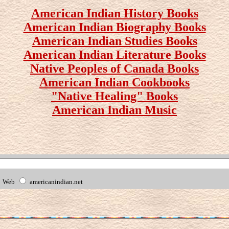
American Indian History Books
American Indian Biography Books
American Indian Studies Books
American Indian Literature Books
Native Peoples of Canada Books
American Indian Cookbooks
"Native Healing" Books
American Indian Music
Web
americanindian.net