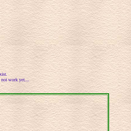
ist.
 not work yet....