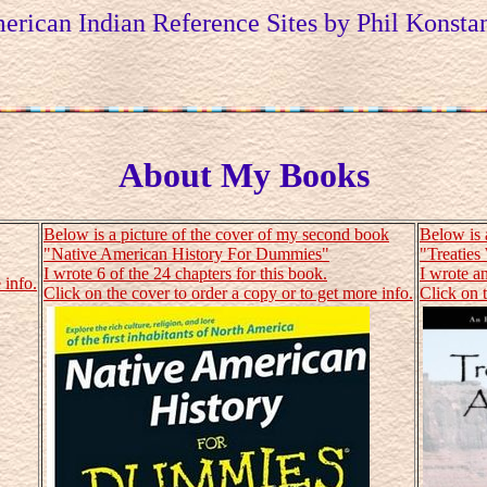
erican Indian Reference Sites by Phil Konstan
About My Books
Below is a picture of the cover of my second book
Below is 
"Native American History For Dummies"
"Treaties
I wrote 6 of the 24 chapters for this book.
I wrote an
 info.
Click on the cover to order a copy or to get more info.
Click on t