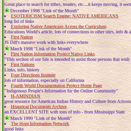
Great place to search for tribes, treaties, etc....it keeps moving, it see
December 1998 "Link of the Month"
ESOTERICISM Search Engine: NATIVE AMERICANS
long list of links
Exploring Native Americans Across the Curriculum
Educations World's article, lots of connections to other sites, info & a
First Nation
JS Dill's massive work with links everywhere
March 1998 "Link of the Month"
First Nation Information Project Native Links
"This section of our Site is intended to assist those persons that wish
First Nations
Links, info, history
Four Directions Institute
lots of information, especially on California
Fourth World Documentation Project Home Page
"Indigenous People's Information for the Online Community"
H-AMINDIAN
great resource for American Indian History and Culture from Arizon
Historical Documents Archive
an EXCELLENT SITE with tons of info - from Mississippi State
March 1999 "Link of the Month"
The Hopi Information Network
good links