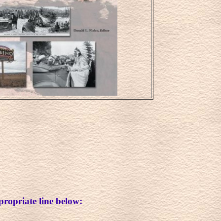
propriate line below: