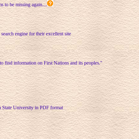
ms to be missing again....
 search engine for their excellent site
 to find information on First Nations and its peoples."
a State University in PDF format