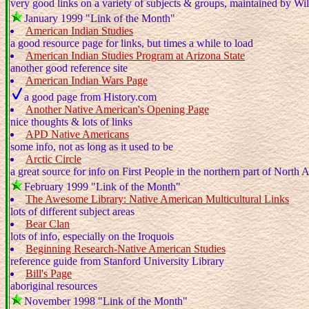
very good links on a variety of subjects & groups, maintained by Wi
January 1999 "Link of the Month"
American Indian Studies
a good resource page for links, but times a while to load
American Indian Studies Program at Arizona State
another good reference site
American Indian Wars Page
a good page from History.com
Another Native American's Opening Page
nice thoughts & lots of links
APD Native Americans
some info, not as long as it used to be
Arctic Circle
a great source for info on First People in the northern part of North 
February 1999 "Link of the Month"
The Awesome Library: Native American Multicultural Links
lots of different subject areas
Bear Clan
lots of info, especially on the Iroquois
Beginning Research-Native American Studies
reference guide from Stanford University Library
Bill's Page
aboriginal resources
November 1998 "Link of the Month"