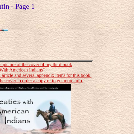
tin - Page 1
a picture of the cover of my third book
 With American Indians"
 article and several appendix items for this book.
he cover to order a copy or to get more info.