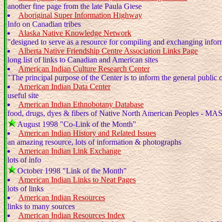
another fine page from the late Paula Giese
Aboriginal Super Information Highway
Info on Canadian tribes
Alaska Native Knowledge Network
"designed to serve as a resource for compiling and exchanging info
Alberta Native Friendship Centre Association Links Page
long list of links to Canadian and American sites
American Indian Culture Research Center
"The principal purpose of the Center is to inform the general public o
American Indian Data Center
useful site
American Indian Ethnobotany Database
food, drugs, dyes & fibers of Native North American Peoples - M
August 1998 "Co-Link of the Month"
American Indian History and Related Issues
an amazing resource, lots of information & photographs
American Indian Link Exchange
lots of info
October 1998 "Link of the Month"
American Indian Links to Neat Pages
lots of links
American Indian Resources
links to many sources
American Indian Resources Index