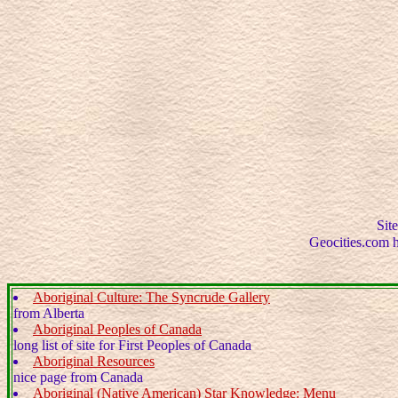
Site
Geocities.com ha
Aboriginal Culture: The Syncrude Gallery
from Alberta
Aboriginal Peoples of Canada
long list of site for First Peoples of Canada
Aboriginal Resources
nice page from Canada
Aboriginal (Native American) Star Knowledge: Menu