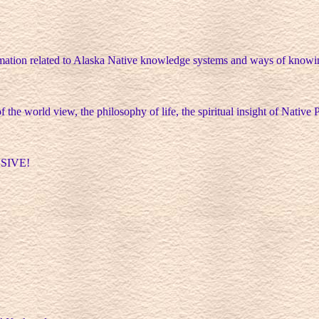
rmation related to Alaska Native knowledge systems and ways of knowin
f the world view, the philosophy of life, the spiritual insight of Native 
ASSIVE!