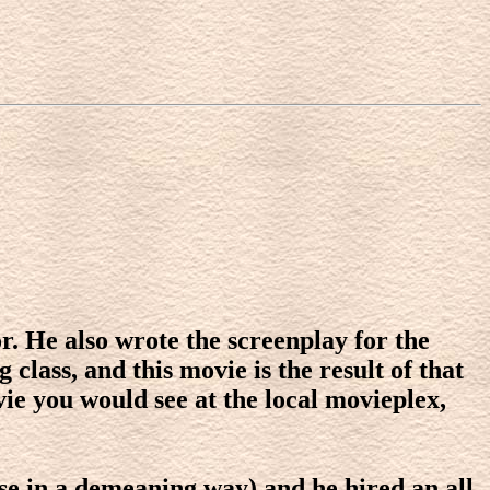
r. He also wrote the screenplay for the
class, and this movie is the result of that
vie you would see at the local movieplex,
ase in a demeaning way) and he hired an all