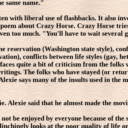
the same name."
en with liberal use of flashbacks. It also in
e poem about Crazy Horse. Crazy Horse tries
en too much. "You'll have to wait several ge
he reservation (Washington state style), conf
ation), conflicts between life styles (gay, h
ces quite a bit of criticism from the folks 
tings. The folks who have stayed (or return
exie says many of the insults used in the 
ie. Alexie said that he almost made the movi
l not be enjoyed by everyone because of the 
inchingly looks at the poor quality of life o