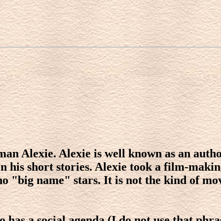
an Alexie. Alexie is well known as an autho
is short stories. Alexie took a film-making 
no "big name" stars. It is not the kind of mo
so has a social agenda (I do not use that phr