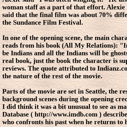
woman staff as a part of that effort. Alexi
said that the final film was about 70% diff
the Sundance Film Festival.
In one of the opening scene, the main cha
reads from his book (All My Relations): "In
be Indians and all the Indians will be ghos
real book, just the book the character is 
reviews. The quote attributed to Indianz.com
the nature of the rest of the movie.
Parts of the movie are set in Seattle, the 
background scenes during the opening cred
I did think it was a bit unusual to see as
Database ( http://www.imdb.com ) describes
who confronts his past when he returns to h