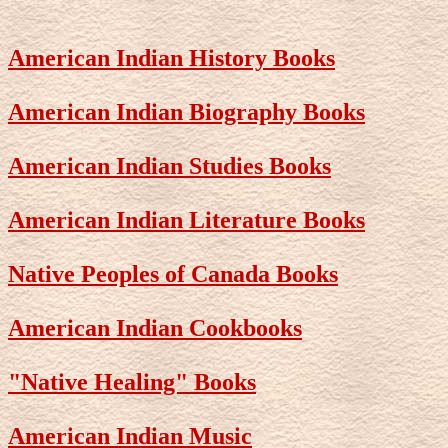
American Indian History Books
American Indian Biography Books
American Indian Studies Books
American Indian Literature Books
Native Peoples of Canada Books
American Indian Cookbooks
"Native Healing" Books
American Indian Music