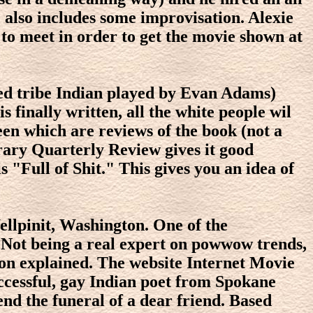
e also includes some improvisation. Alexie
 to meet in order to get the movie shown at
xed tribe Indian played by Evan Adams)
 finally written, all the white people wil
reen which are reviews of the book (not a
erary Quarterly Review gives it good
s "Full of Shit." This gives you an idea of
Wellpinit, Washington. One of the
 Not being a real expert on powwow trends,
oon explained. The website Internet Movie
ccessful, gay Indian poet from Spokane
end the funeral of a dear friend. Based