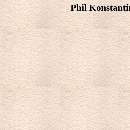
Phil Konstanti