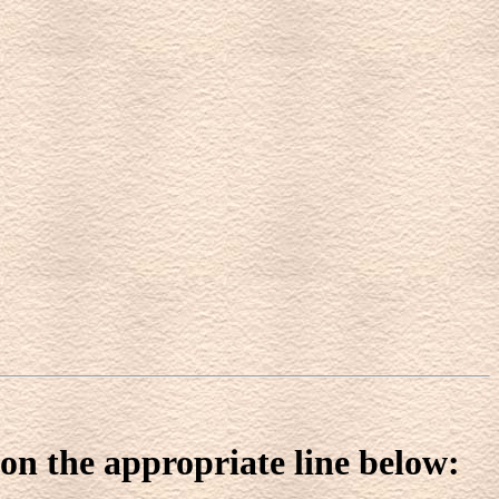
 on the appropriate line below: