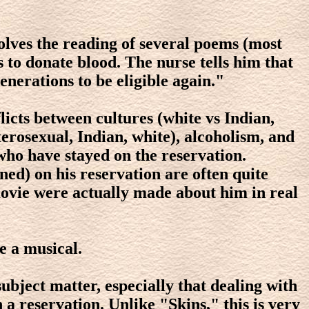
volves the reading of several poems (most
 to donate blood. The nurse tells him that
nerations to be eligible again."
licts between cultures (white vs Indian,
eterosexual, Indian, white), alcoholism, and
who have stayed on the reservation.
ed) on his reservation are often quite
movie were actually made about him in real
e a musical.
subject matter, especially that dealing with
n a reservation. Unlike "Skins," this is very