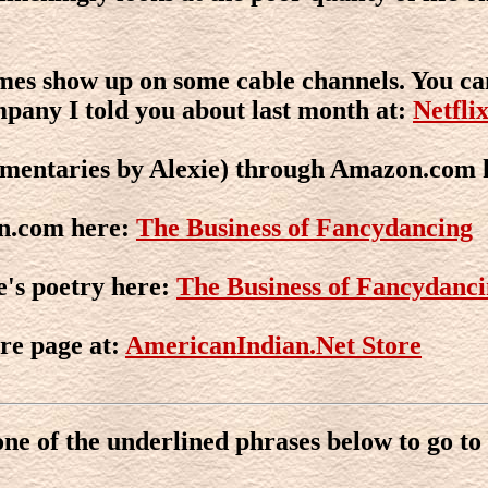
imes show up on some cable channels. You ca
mpany I told you about last month at:
Netfli
mentaries by Alexie) through Amazon.com 
n.com here:
The Business of Fancydancing
e's poetry here:
The Business of Fancydanc
re page at:
AmericanIndian.Net Store
one of the underlined phrases below to go to 