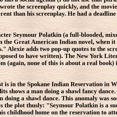
e wrote the screenplay quickly, and the movi
erent than his screenplay. He had a deadline
racter Seymour Polatkin (a full-blooded, mi
 the Great American Indian novel, when it is
ts." Alexie adds two pop-up quotes to the sc
supposed to have written). The New York Lit
 (again, none of this is about a real book) i
rest is in the Spokane Indian Reservation in 
its shows a man doing a shawl fancy dance.
 man doing a shawl dance. This anomaly was s
 the plot thusly: "Seymour Polatkin is a su
is childhood home on the reservation to att