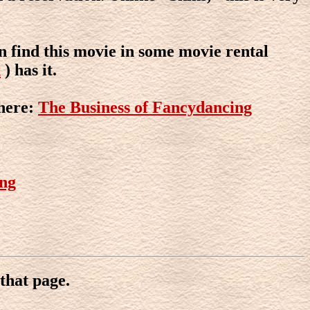
n find this movie in some movie rental
x
) has it.
here:
The Business of Fancydancing
ing
that page.