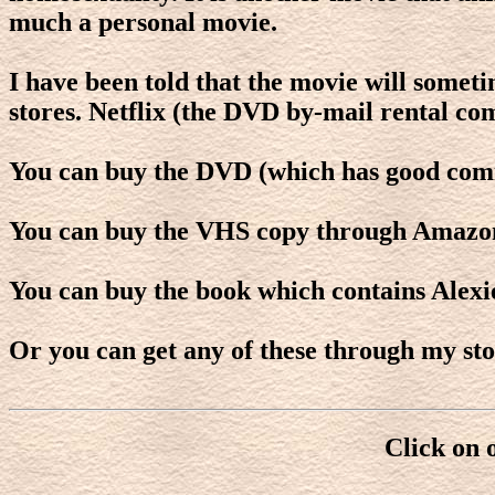
much a personal movie.
I have been told that the movie will somet
stores. Netflix (the DVD by-mail rental co
You can buy the DVD (which has good com
You can buy the VHS copy through Amazo
You can buy the book which contains Alexi
Or you can get any of these through my sto
Click on 