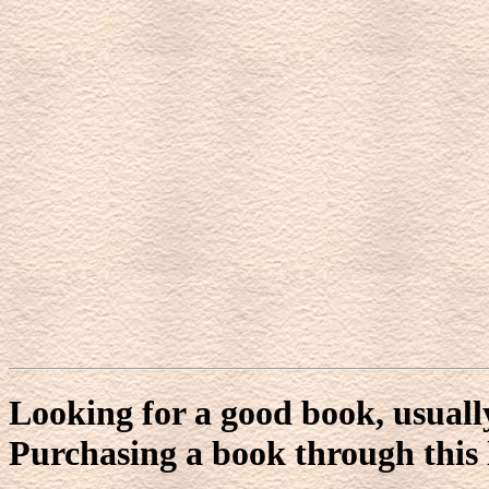
Looking for a good book, usuall
Purchasing a book through this l