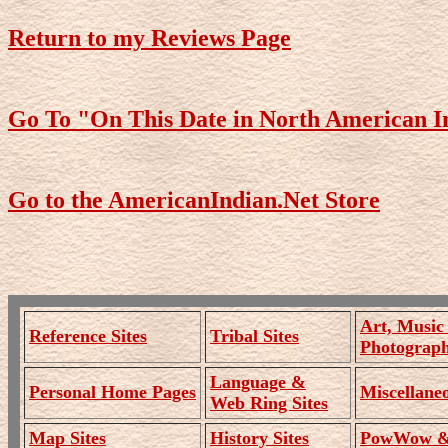
Return to my Reviews Page
Go To "On This Date in North American I
Go to the AmericanIndian.Net Store
Art, Music
Reference Sites
Tribal Sites
Photograph
Language &
Personal Home Pages
Miscellaneo
Web Ring Sites
Map Sites
History Sites
PowWow & 