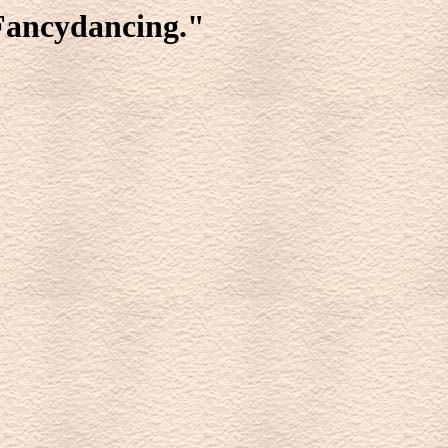
 Fancydancing."