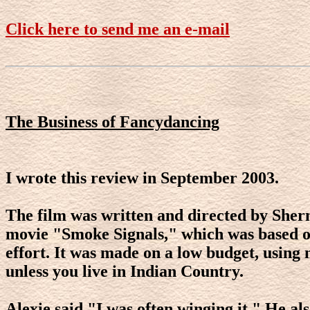
Click here to send me an e-mail
The Business of Fancydancing
I wrote this review in September 2003.
The film was written and directed by Sherm
movie "Smoke Signals," which was based on h
effort. It was made on a low budget, using 
unless you live in Indian Country.
Alexie said "I was often winging it." He al