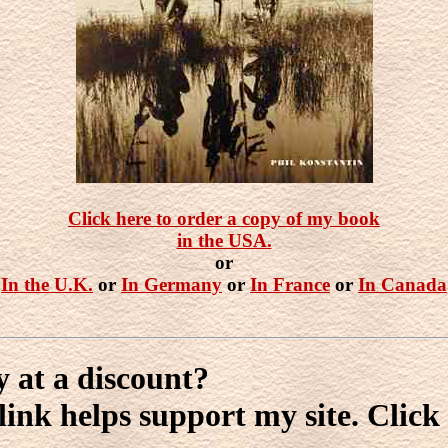
Click here to order a copy of my book
in the USA.
or
In the U.K.
or
In Germany
or
In France
or
In Canada
y at a discount?
ink helps support my site. Click