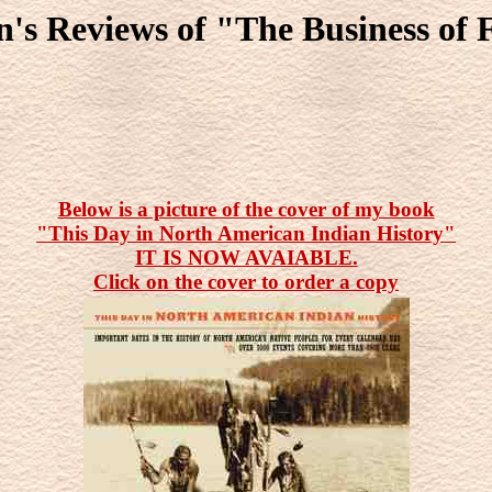
n's Reviews of "The Business of
Below is a picture of the cover of my book
"This Day in North American Indian History"
IT IS NOW AVAIABLE.
Click on the cover to order a copy