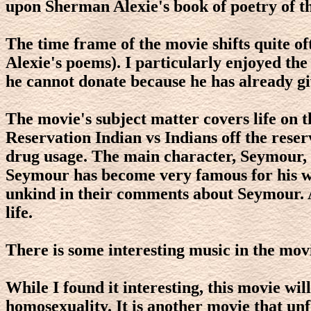
upon Sherman Alexie's book of poetry of 
The time frame of the movie shifts quite oft
Alexie's poems). I particularly enjoyed th
he cannot donate because he has already giv
The movie's subject matter covers life on t
Reservation Indian vs Indians off the reserv
drug usage. The main character, Seymour, fa
Seymour has become very famous for his wri
unkind in their comments about Seymour. Al
life.
There is some interesting music in the mov
While I found it interesting, this movie wil
homosexuality. It is another movie that unfl