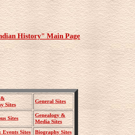
ndian History" Main Page
 &
General Sites
y Sites
Genealogy &
us Sites
Media Sites
Events Sites
Biography Sites