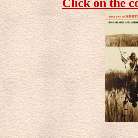
Click on the c