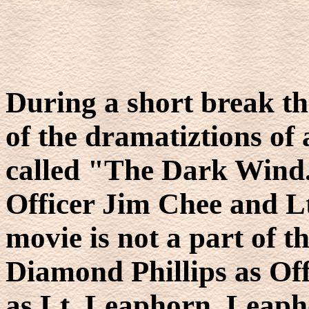
During a short break th
of the dramatiztions of
called "The Dark Wind.
Officer Jim Chee and L
movie is not a part of t
Diamond Phillips as Of
as Lt. Leaphorn. Leapho