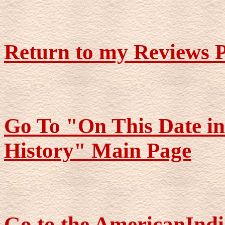
Return to my Reviews 
Go To "On This Date i
History" Main Page
Go to the AmericanIndi