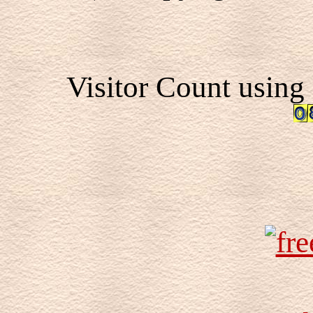
Visitor Count using 