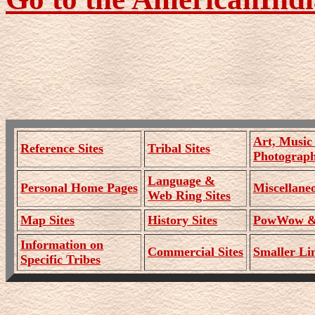
Art, Music
Reference Sites
Tribal Sites
Photograph
Language &
Personal Home Pages
Miscellaneo
Web Ring Sites
Map Sites
History Sites
PowWow & 
Information on
Commercial Sites
Smaller Lin
Specific Tribes