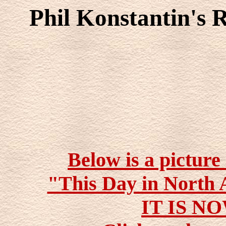
Phil Konstantin's 
Below is a picture
"This Day in North 
IT IS N