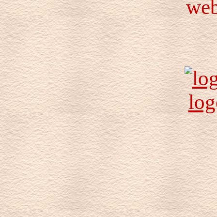
web
log