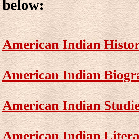
below:
American Indian Histo
American Indian Biogr
American Indian Studi
American Indian Liter