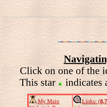
Navigati
Click on one of the i
This star
indicates 
My Main
Links: (
8,