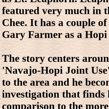
featured very much in t
Chee. It has a couple of
Gary Farmer as a Hopi 
The story centers arou
'Navajo-Hopi Joint Use
to the area and he beco
investigation that finds 
comparison to the more