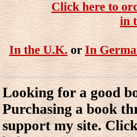
Click here to or
in 
In the U.K.
or
In Germa
Looking for a good bo
Purchasing a book thr
support my site. Click