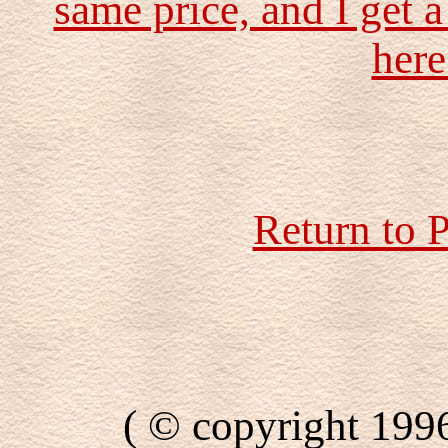
same price, and I get a
here
Return to 
( © copyright 199