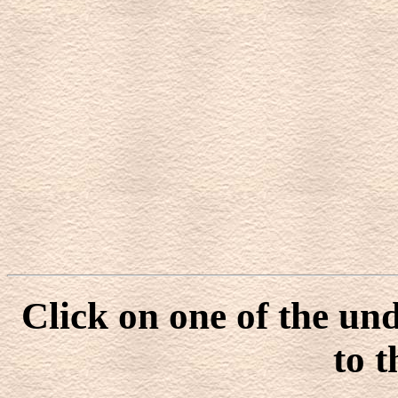
Click on one of the un
to t