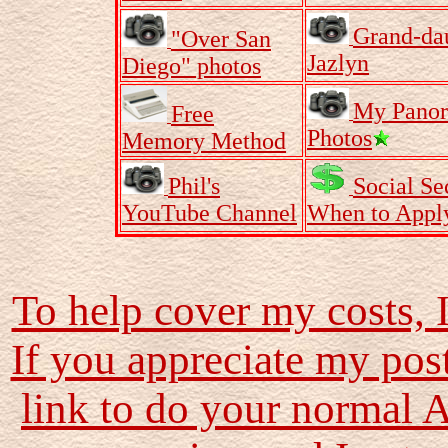
Grand-da
"Over San
Jazlyn
Diego" photos
My Pano
Free
Photos
Memory Method
Phil's
Social Se
YouTube Channel
When to Appl
To help cover my costs, 
If you appreciate my pos
link to do your normal 