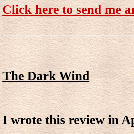
Click here to send me a
The Dark Wind
I wrote this review in A