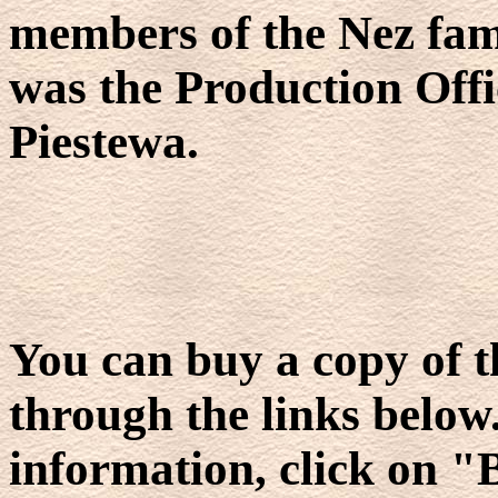
members of the Nez fam
was the Production Offi
Piestewa.
You can buy a copy of th
through the links below. 
information, click on "