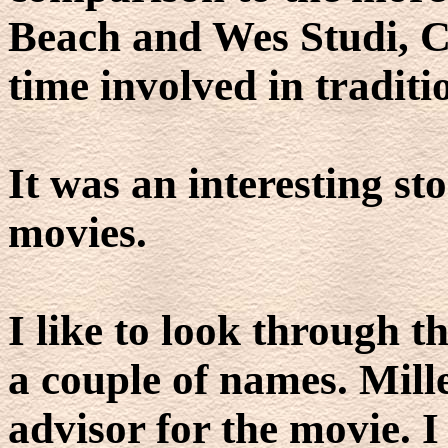
Beach and Wes Studi, C
time involved in traditio
It was an interesting sto
movies.
I like to look through th
a couple of names. Mill
advisor for the movie. 