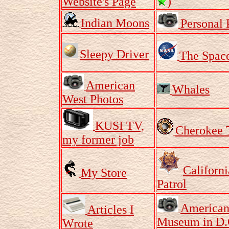
Website's Page
)
Indian Moons
Personal 
Sleepy Driver
The Spac
American
Whales
West Photos
KUSI TV,
Cherokee 
my former job
Californ
My Store
Patrol
American
Articles I
Museum in D.
Wrote