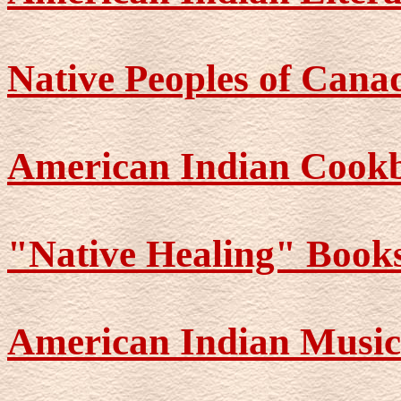
Native Peoples of Cana
American Indian Cook
"Native Healing" Book
American Indian Music