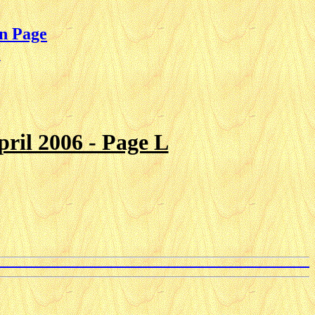
n Page
e
ril 2006 - Page L