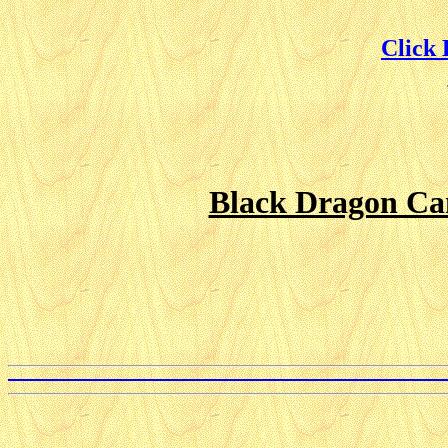
Click
Black Dragon Can