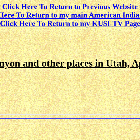
Click Here To Return to Previous Website
 Here To Return to my main American India
Click Here To Return to my KUSI-TV Pag
yon and other places in Utah, Ap