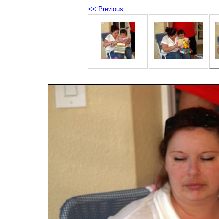
<< Previous