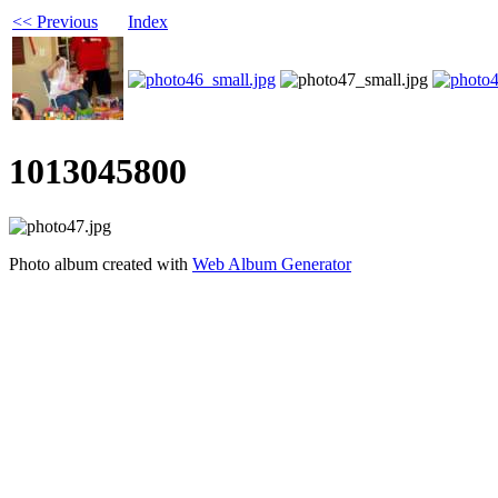
<< Previous
Index
1013045800
Photo album created with
Web Album Generator