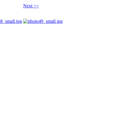
Next >>