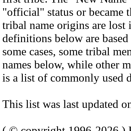
"official" status or becam
tribal name origins are lost
definitions below are based 
some cases, some tribal me
names below, while other me
is a list of commonly used d
This list was last updated 
( © copyright 1996-2026 ) 