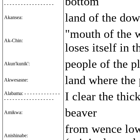
bottom
- - - - - - - - - - - - - - - - - -
land of the dow
Akansea:
"mouth of the 
Ak-Chin:
loses itself in 
people of the p
Akun'kunik':
land where the
Akwesasne:
I clear the thic
Alabama: - - - - - - - - - - - - -
- - - - - - - - - - - - - - - - - -
beaver
Amikwa:
from wence low
Anishinabe: