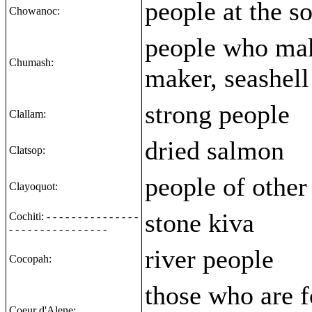
people at the s
Chowanoc:
people who mak
Chumash:
maker, seashell
strong people
Clallam:
dried salmon
Clatsop:
people of other 
Clayoquot:
stone kiva
Cochiti: - - - - - - - - - - - - - - -
- - - - - - - - - - - - - - - -
river people
Cocopah:
those who are f
Coeur d'Alene: