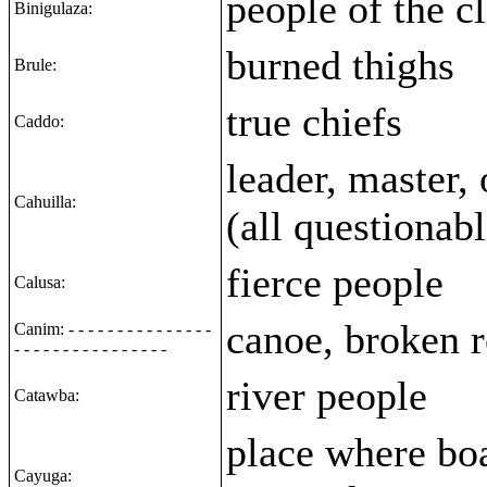
people of the c
Binigulaza:
burned thighs
Brule:
true chiefs
Caddo:
leader, master,
Cahuilla:
(all questionabl
fierce people
Calusa:
canoe, broken 
Canim: - - - - - - - - - - - - - - -
- - - - - - - - - - - - - - - -
river people
Catawba:
place where boa
Cayuga: