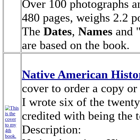
Over 100 photographs and
480 pages, weighs 2.2 po
The
Dates
,
Names
and 
are based on the book.
Native American Hist
cover to order a copy or
I wrote six of the twenty
credited with being the 
Description: