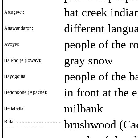
hat creek india
Atsugewi:
different langu
Attawandaron:
people of the r
Avoyel:
gray snow
Ba-kho-je (Ioway):
people of the b
Bayogoula:
in front at the 
Bedonkohe (Apache):
milbank
Bellabella:
brushwood (Ca
Bidai: - - - - - - - - - - - - - - - -
- - - - - - - - - - - - - - -