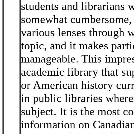
students and librarians 
somewhat cumbersome, bu
various lenses through 
topic, and it makes parti
manageable. This impress
academic library that su
or American history curr
in public libraries where
subject. It is the most 
information on Canadian