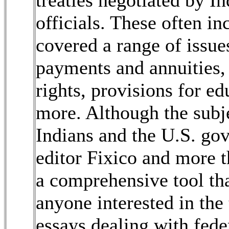
treaties negotiated by 
officials. These often i
covered a range of issue
payments and annuities, 
rights, provisions for ed
more. Although the subj
Indians and the U.S. go
editor Fixico and more t
a comprehensive tool tha
anyone interested in the
essays dealing with feder