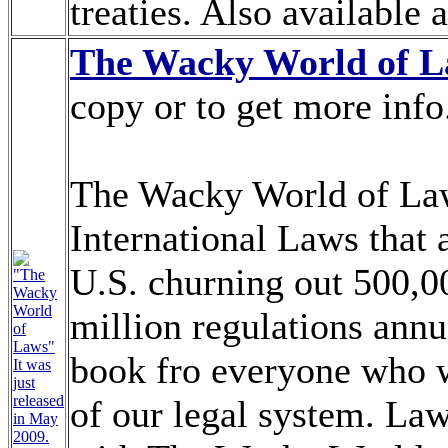
treaties. Also available 
The Wacky World of 
copy or to get more info
The Wacky World of Laws
International Laws that a
U.S. churning out 500,0
"The
Wacky
World
million regulations annua
of
Laws"
book fro everyone who w
It was
just
released
of our legal system. La
in May
2009.