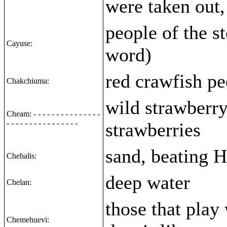
were taken out,
people of the s
Cayuse:
word)
red crawfish pe
Chakchiuma:
wild strawberry
Cheam: - - - - - - - - - - - - - - -
- - - - - - - - - - - - - - - -
strawberries
sand, beating H
Chehalis:
deep water
Chelan:
those that play
Chemehuevi: