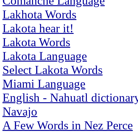
Comanche Language
Lakhota Words
Lakota hear it!
Lakota Words
Lakota Language
Select Lakota Words
Miami Language
English - Nahuatl dictionar
Navajo
A Few Words in Nez Perce