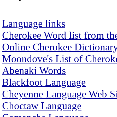
Language links
Cherokee Word list from th
Online Cherokee Dictionar
Moondove's List of Chero
Abenaki Words
Blackfoot Language
Cheyenne Language Web Si
Choctaw Language