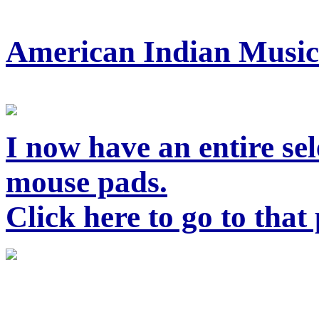
American Indian Music
I now have an entire sel
mouse pads.
Click here to go to that