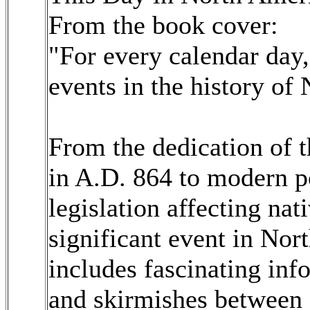
From the book cover:
"For every calendar day,
events in the history of
From the dedication of t
in A.D. 864 to modern p
legislation affecting nat
significant event in Nor
includes fascinating inf
and skirmishes between 