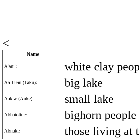
<
Name
white clay peop
A'ani':
big lake
Aa Tlein (Taku):
small lake
Aak'w (Auke):
bighorn people
Abbatotine:
those living at 
Abnaki: