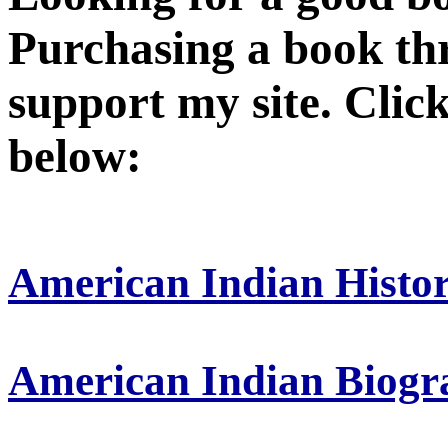
Purchasing a book thr
support my site. Click
below:
American Indian Histo
American Indian Biogr