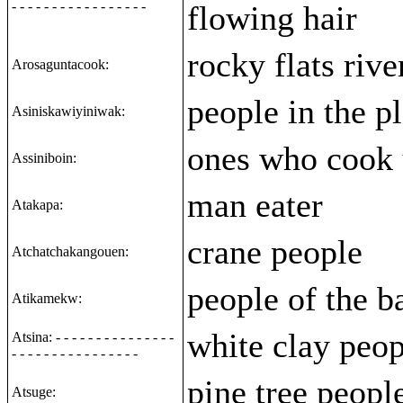
- - - - - - - - - - - - - - - - -
flowing hair
rocky flats rive
Arosaguntacook:
people in the pl
Asiniskawiyiniwak:
ones who cook 
Assiniboin:
man eater
Atakapa:
crane people
Atchatchakangouen:
people of the b
Atikamekw:
white clay peop
Atsina: - - - - - - - - - - - - - - -
- - - - - - - - - - - - - - - -
pine tree peopl
Atsuge: