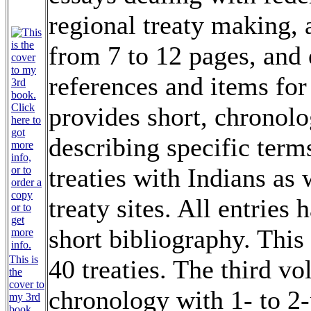
regional treaty making, 
from 7 to 12 pages, and 
references and items for
provides short, chronolo
describing specific term
treaties with Indians as 
treaty sites. All entries
short bibliography. This
This is
40 treaties. The third vo
the
cover to
chronology with 1- to 2-
my 3rd
book.