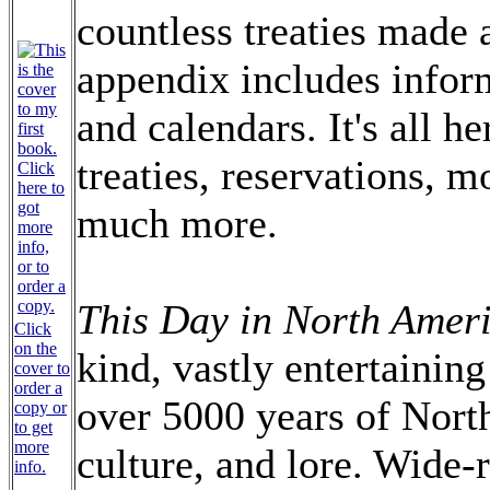
countless treaties made
appendix includes infor
and calendars. It's all h
treaties, reservations, 
much more.
This Day in North Ameri
Click
on the
kind, vastly entertainin
cover to
order a
over 5000 years of Nort
copy or
to get
more
culture, and lore. Wide-
info.