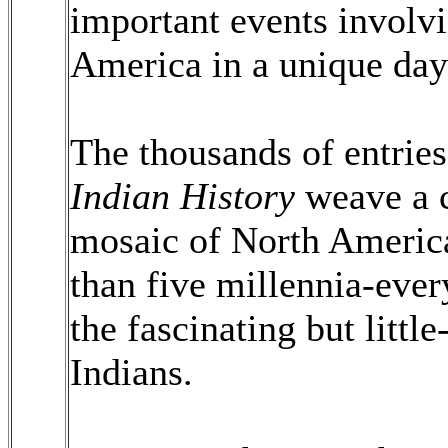
important events involvi
America in a unique day
The thousands of entrie
Indian History
weave a 
mosaic of North America
than five millennia-ever
the fascinating but litt
Indians.