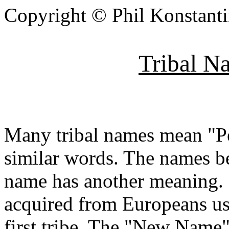
Copyright © Phil Konstant
Tribal N
Many tribal names mean "Pe
similar words. The names b
name has another meaning. 
acquired from Europeans usi
first tribe. The "New Name"