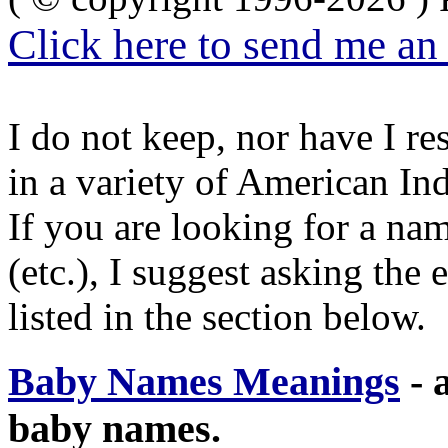
Click here to send me an
I do not keep, nor have I re
in a variety of American In
If you are looking for a nam
(etc.), I suggest asking the
listed in the section below.
Baby Names Meanings
- a
baby names.