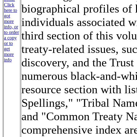
Click
biographical profiles of
here to
got
individuals associated wi
more
info, or
third section of this vol
to order
a copy
or to
treaty-related issues, su
get
more
discovery, and the Trust
info
numerous black-and-whit
resource section with li
Spellings," "Tribal Nam
and "Common Treaty Na
comprehensive index are