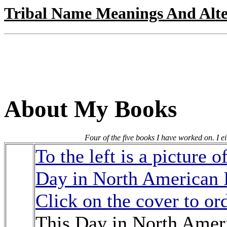
Tribal Name Meanings And Alte
About My Books
Four of the five books I have worked on. I ei
To the left is a picture 
Day in North American 
Click on the cover to or
This Day in North Ameri