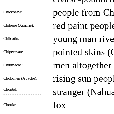
people from Chi
Chickasaw:
red paint peopl
Chihene (Apache):
young man rive
Chilcotin:
pointed skins (
Chipewyan:
men altogether 
Chitimacha:
rising sun peop
Chokonen (Apache):
stranger (Nahu
Chontal: - - - - - - - - - - - - - -
- - - - - - - - - - - - - - - - -
fox
Choula: