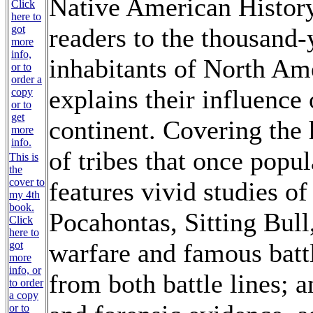
Native American Histor
readers to the thousand-y
inhabitants of North Am
explains their influence
continent. Covering the 
of tribes that once popul
This is
the
cover to
features vivid studies of
my 4th
book.
Pocahontas, Sitting Bul
Click
here to
warfare and famous battl
got
more
info, or
from both battle lines; 
to order
a copy
or to