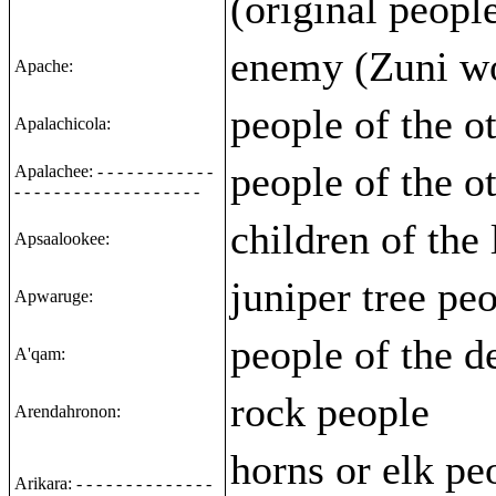
(original peopl
enemy (Zuni w
Apache:
people of the o
Apalachicola:
people of the o
Apalachee: - - - - - - - - - - - -
- - - - - - - - - - - - - - - - - - -
children of the
Apsaalookee:
juniper tree pe
Apwaruge:
people of the d
A'qam:
rock people
Arendahronon:
horns or elk peo
Arikara: - - - - - - - - - - - - - -