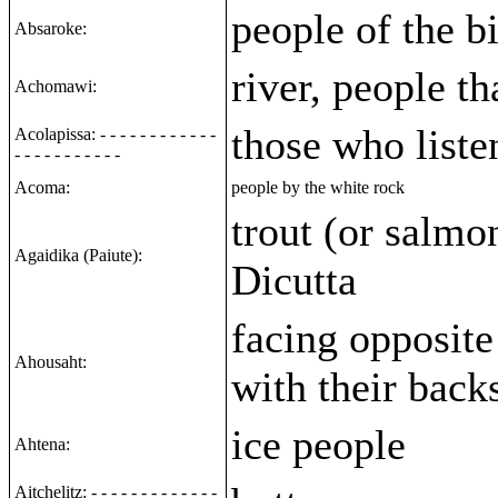
people of the b
Absaroke:
river, people tha
Achomawi:
those who liste
Acolapissa: - - - - - - - - - - - -
- - - - - - - - - - -
Acoma:
people by the white rock
trout (or salmon
Agaidika (Paiute):
Dicutta
facing opposite
Ahousaht:
with their back
ice people
Ahtena:
Aitchelitz: - - - - - - - - - - - - -