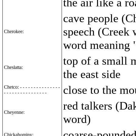
the air like a 
cave people (Ch
speech (Creek 
Cherokee:
word meaning "
top of a small 
Cheslatta:
the east side
close to the mo
Chetco: - - - - - - - - - - - - - - -
- - - - - - - - - - - - - - - -
red talkers (Da
Cheyenne:
word)
coarse-pounded
Chickahominy: