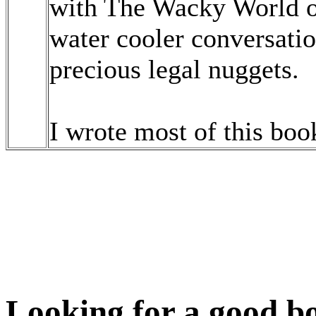
with The Wacky World of
water cooler conversati
precious legal nuggets.
I wrote most of this book
Looking for a good bo