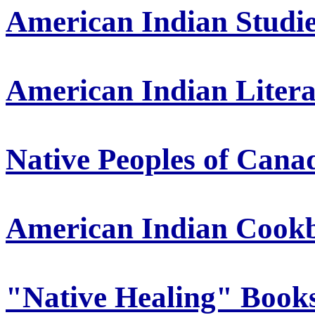
American Indian Studi
American Indian Liter
Native Peoples of Cana
American Indian Cook
"Native Healing" Book