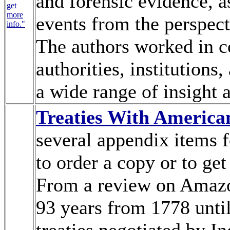
and forensic evidence, as
get
more
events from the perspect
info."
The authors worked in c
authorities, institutions,
a wide range of insight 
Treaties With America
several appendix items f
to order a copy or to get
From a review on Amazo
93 years from 1778 unti