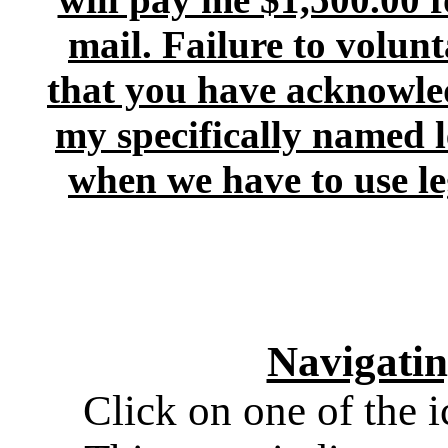
mail. Failure to volunt
that you have acknowled
my specifically named l
when we have to use lega
Navigati
Click on one of the i