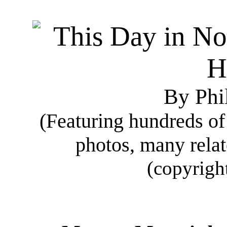
By Phi
(Featuring hundreds o
photos, many rela
(copyrigh