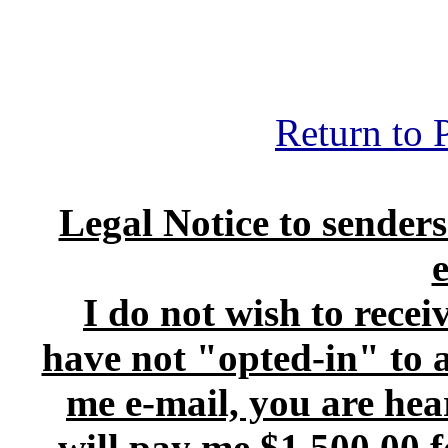
Return to 
Legal Notice to senders
I do not wish to recei
have not "opted-in" to an
me e-mail, you are he
will pay me $1,500.00 