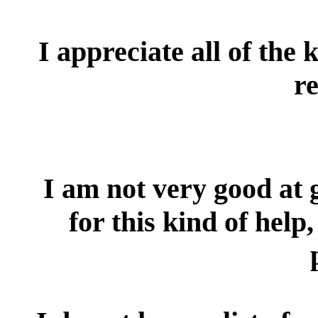
I appreciate all of the 
re
I am not very good at g
for this kind of hel