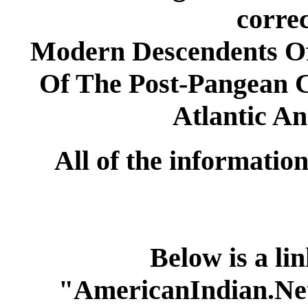
correc
Modern Descendents Of
Of The Post-Pangean 
Atlantic An
All of the information 
Below is a lin
"AmericanIndian.Net 