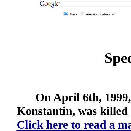
Web
americanindian.net
Spec
On April 6th, 1999
Konstantin, was killed 
Click here to read a ma