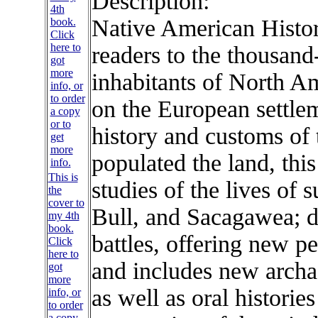
Description:
Native American Histo
readers to the thousand-
inhabitants of North Am
on the European settlem
history and customs of t
populated the land, this
This is
studies of the lives of 
the
cover to
Bull, and Sacagawea; d
my 4th
book.
battles, offering new pe
Click
here to
and includes new archa
got
more
as well as oral historie
info, or
to order
a copy