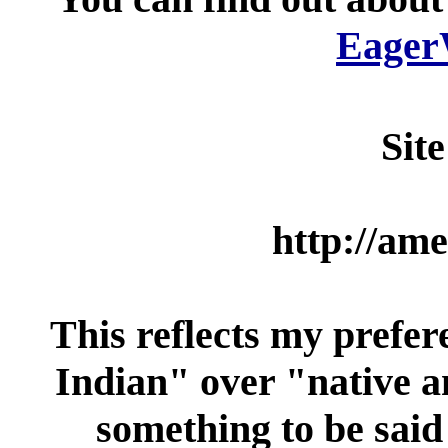
Eager
Sit
http://ame
This reflects my prefe
Indian" over "native a
something to be said 