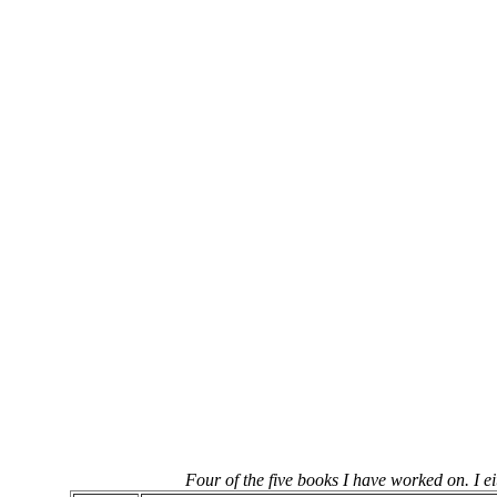
Four of the five books I have worked on. I ei