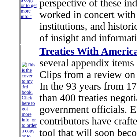
perspective of these in
or to get
more
worked in concert with
info."
institutions, and histor
of insight and informat
Treaties With Americ
several appendix items 
Clips from a review o
In the 93 years from 1
than 400 treaties negot
government officials. 
contributors have craf
tool that will soon bec