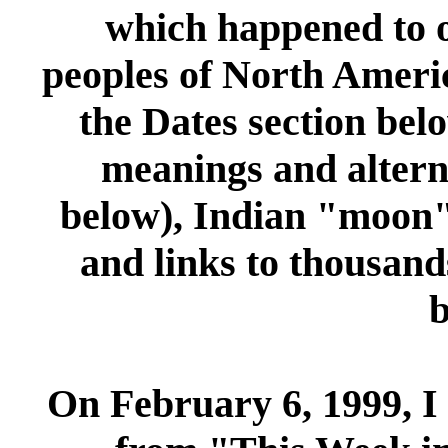
which happened to o
peoples of North Ameri
the
Dates
section belo
meanings and altern
below), Indian "moon"
and links to thousands
b
On February 6, 1999, I 