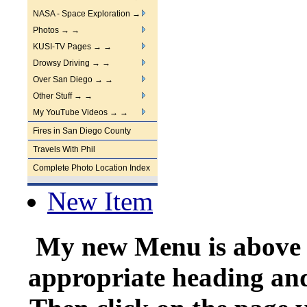
NASA - Space Exploration →
Photos → →
KUSI-TV Pages → →
Drowsy Driving → →
Over San Diego → →
Other Stuff → →
My YouTube Videos → →
Fires in San Diego County
Travels With Phil
Complete Photo Location Index
New Item
My new Menu is above ↑
appropriate heading and