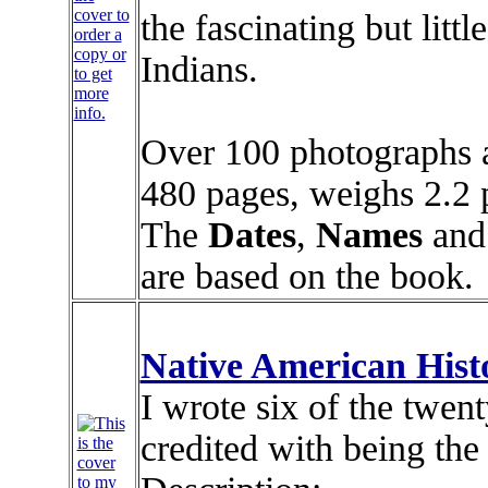
cover to
the fascinating but lit
order a
copy or
Indians.
to get
more
info.
Over 100 photographs an
480 pages, weighs 2.2 p
The
Dates
,
Names
and
are based on the book.
Native American His
I wrote six of the twent
credited with being the