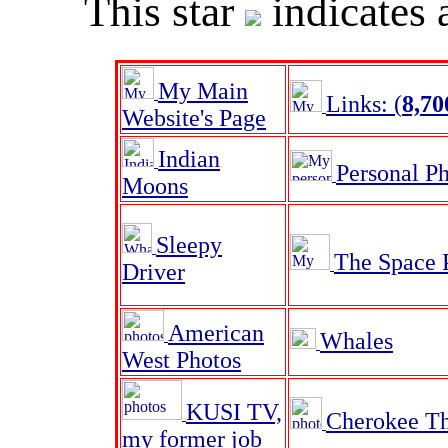
This star
indicates 
My Main
Links: (
8,70
Website's Page
Indian
Personal P
Moons
Sleepy
The Space 
Driver
American
Whales
West Photos
KUSI TV,
Cherokee Th
my former job