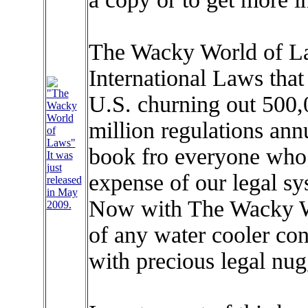
The Wacky World of Law
International Laws that 
"The
U.S. churning out 500,
Wacky
World
million regulations annu
of
Laws"
book fro everyone who 
It was
just
expense of our legal sy
released
in May
Now with The Wacky Wo
2009.
of any water cooler co
with precious legal nug