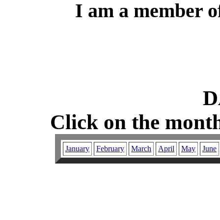
I am a member of
D
Click on the month
January
February
March
April
May
June