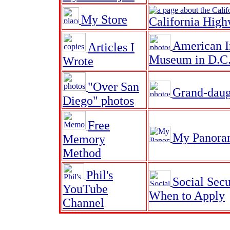
My Store
California High
American I
Articles I
Museum in D.C.
Wrote
"Over San
Grand-daug
Diego" photos
Free
My Panora
Memory
Method
Phil's
Social Secu
YouTube
When to Apply
Channel