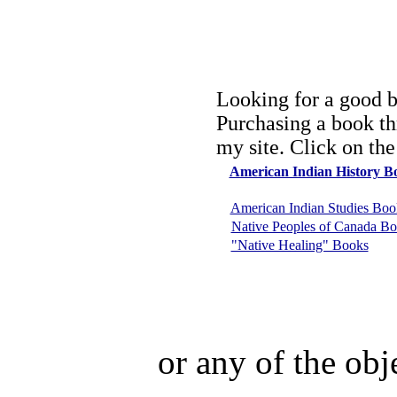
Looking for a good b
Purchasing a book th
my site. Click on the
American Indian History B
American Indian Studies Boo
Native Peoples of Canada B
"Native Healing" Books
or any of the obj