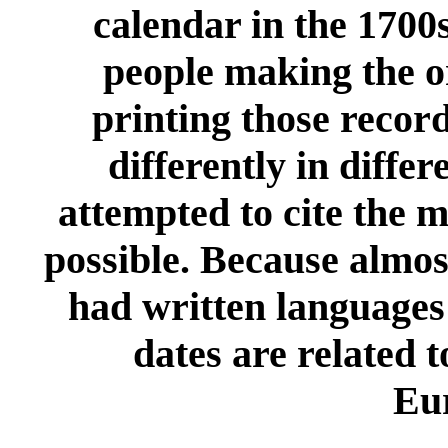
calendar in the 1700s
people making the or
printing those recor
differently in differ
attempted to cite the 
possible. Because almos
had written languages
dates are related t
Eu