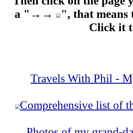
Then click on the page 
a "→→
", that means 
Click it 
Travels With Phil - M
Comprehensive list of t
Photos of my grand-da