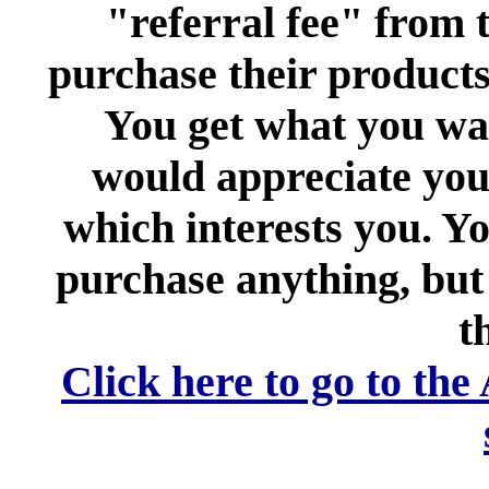
"referral fee" from t
purchase their products 
You get what you want
would appreciate your
which interests you. Yo
purchase anything, but 
th
Click here to go to the