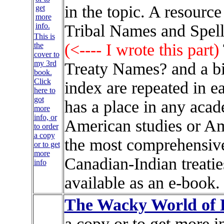
in the topic. A resource
Tribal Names and Spel
This is
(<---- I wrote this part)
the
cover to
my 3rd
Treaty Names? and a b
book.
Click
index are repeated in e
here to
got
has a place in any acad
more
info, or
American studies or Ame
to order
a copy
the most comprehensive
or to get
more
Canadian-Indian treatie
info
available as an e-book.
The Wacky World of
a copy or to get more i