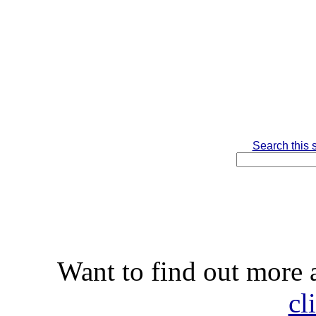
Search this s
Want to find out more
cl