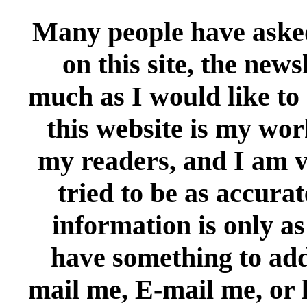
Many people have ask
on this site, the news
much as I would like to 
this website is my wor
my readers, and I am ve
tried to be as accura
information is only as
have something to add,
mail me, E-mail me, or 