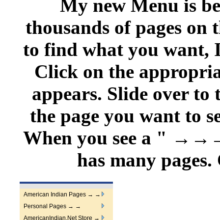
My new Menu is belo
thousands of pages on t
to find what you want, 
Click on the appropri
appears. Slide over to
the page you want to se
When you see a " →
has many pages. C
American Indian Pages → →
Personal Pages → →
AmericanIndian.Net Store →