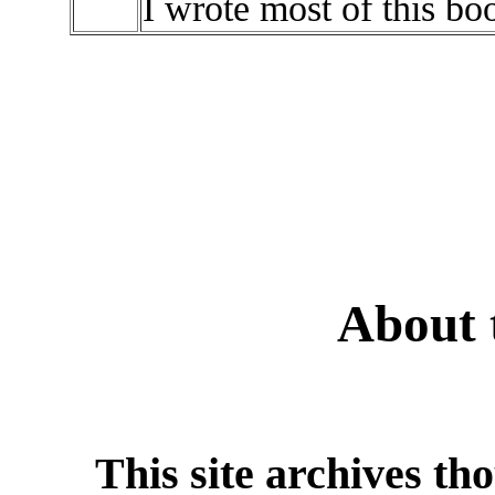
I wrote most of this boo
About 
This site archives th