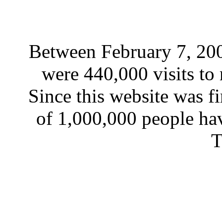
Between February 7, 200
were 440,000 visits to 
Since this website was fi
of 1,000,000 people hav
T