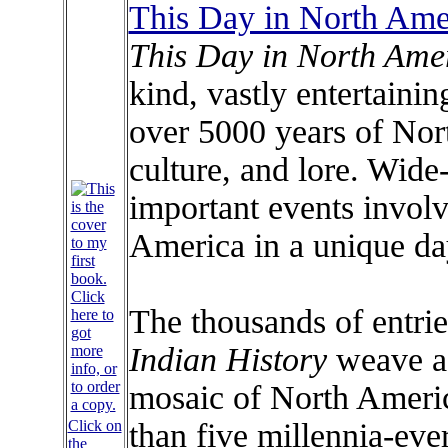
This Day in North Amer
This Day in North Amer
kind, vastly entertaini
over 5000 years of Nor
culture, and lore. Wide
important events involv
America in a unique da
The thousands of entri
Indian History
weave a
mosaic of North Americ
Click on
than five millennia-eve
the