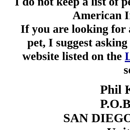
I do not keep a list of 
American I
If you are looking for
pet, I suggest asking
website listed on the
s
Phil 
P.O.
SAN DIEGO,