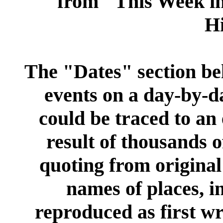
from "This Week i
Hi
The "
Dates
" section be
events on a day-by-d
could be traced to an 
result of thousands 
quoting from original 
names of places, i
reproduced as first wr