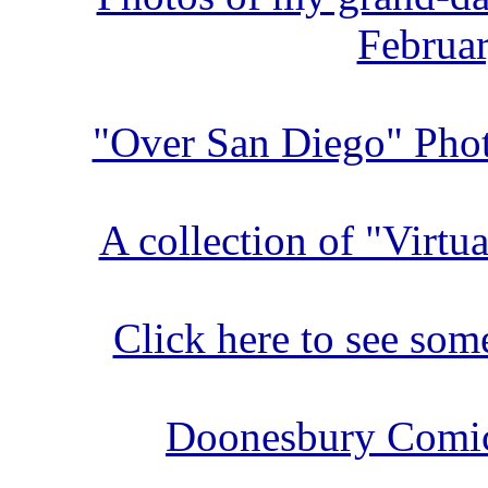
Februar
"Over San Diego" Phot
A collection of "Virtu
Click here to see so
Doonesbury Comic