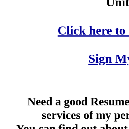
Unit
Click here to
Sign M
Need a good Resume
services of my per
You can find out about 