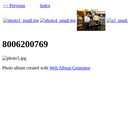
<< Previous
Index
8006200769
Photo album created with
Web Album Generator