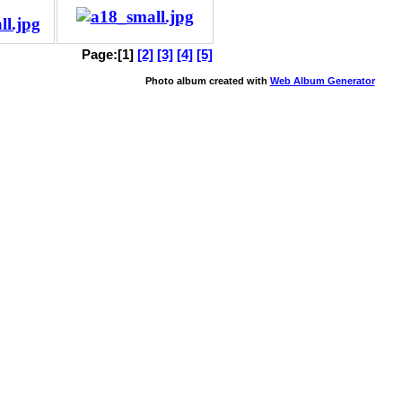
Page:[1]
[2]
[3]
[4]
[5]
Photo album created with
Web Album Generator