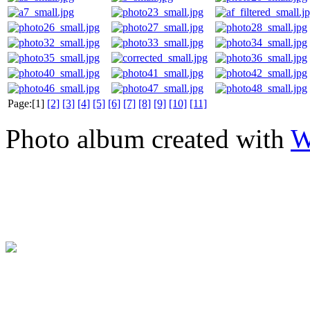
Page:[1]
[2]
[3]
[4]
[5]
[6]
[7]
[8]
[9]
[10]
[11]
Photo album created with
W