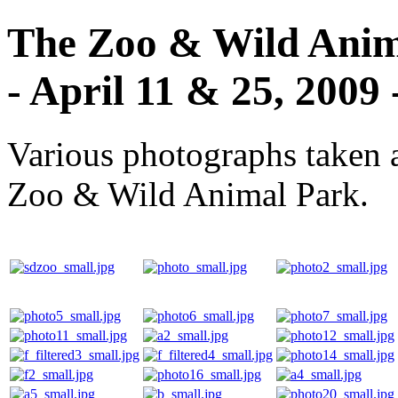
The Zoo & Wild Anima
- April 11 & 25, 2009 
Various photographs taken 
Zoo & Wild Animal Park.