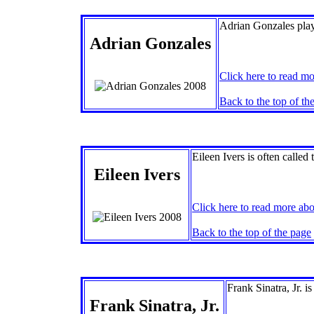
Adrian Gonzales plays
Adrian Gonzales
Click here to read mo
Back to the top of th
Eileen Ivers is often called 
Eileen Ivers
Click here to read more abo
Back to the top of the page
Frank Sinatra, Jr. i
Frank Sinatra, Jr.