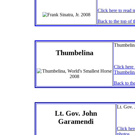
Click here to read 
Back to the top of 
Thumbelina
Thumbelina
Click here 
Thumbelina
Back to the
Lt. Gov. 
Lt. Gov. John
Garamendi
Click her
photos