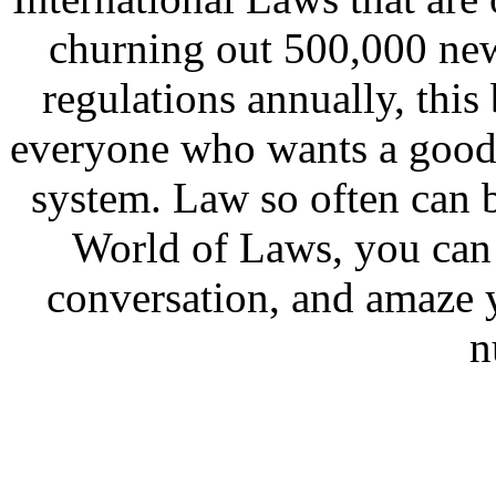
churning out 500,000 new
regulations annually, this
everyone who wants a good 
system. Law so often can
World of Laws, you can 
conversation, and amaze y
n