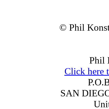
© Phil Konst
Phil
Click here 
P.O.
SAN DIEGO
Uni