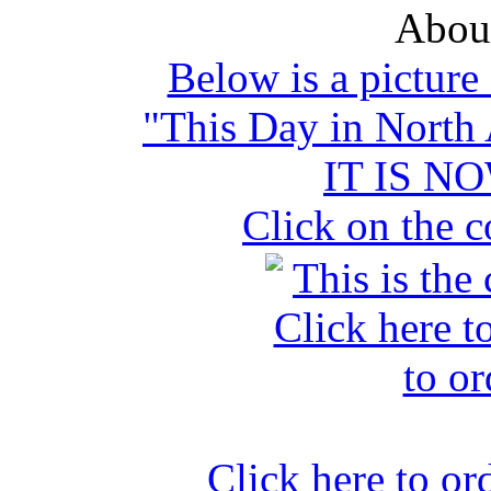
Abou
Below is a picture
"This Day in North
IT IS N
Click on the c
Click here to o