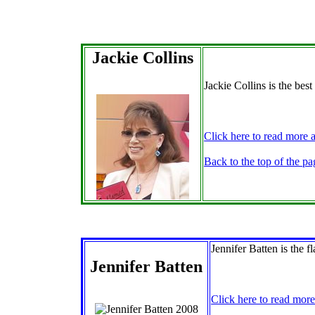
Jackie Collins
Jackie Collins is the best
Click here to read more a
Back to the top of the pa
Jennifer Batten is the 
Jennifer Batten
Click here to read more