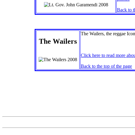
Back to t
The Wailers, the reggae Icons
The Wailers
Click here to read more abou
Back to the top of the page