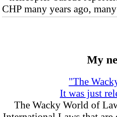
CHP many years ago, many pe
My ne
"The Wacky
It was just r
The Wacky World of Laws
International Laws that are 