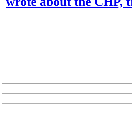
wrote about the CHP, t