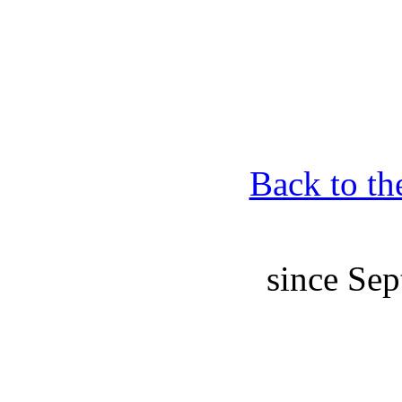
Back to th
since Sep