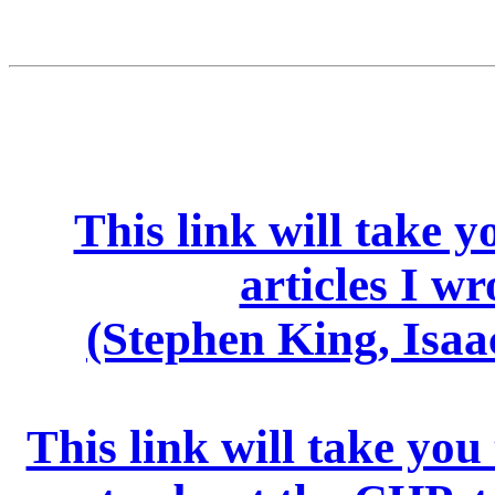
This link will take 
articles I wr
(Stephen King, Isaa
This link will take you t