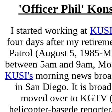
'Officer Phil' Kon
I started working at
KUS
four days after my retire
Patrol (August 5, 1985-May
between 5am and 9am, Mond
KUSI's
morning news broa
in San Diego. It is broa
moved over to KGTV (C
helicopter-basede reporter