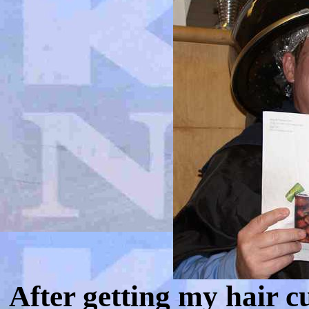
After getting my hair cu