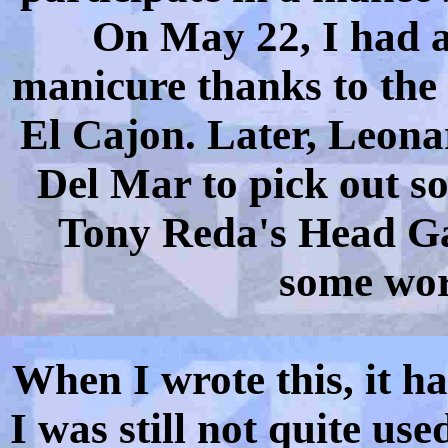
On May 22, I had a
manicure thanks to the 
El Cajon. Later, Leona
Del Mar to pick out so
Tony Reda's Head Gam
some wor
When I wrote this, it h
I was still not quite us