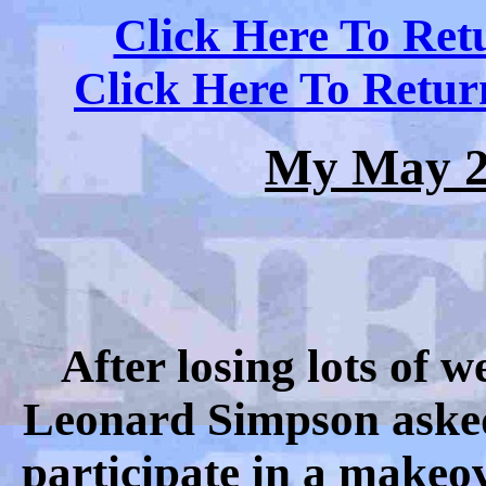
Click Here To Ret
Click Here To Retu
My May 2
After losing lots of
Leonard Simpson asked 
participate in a makeove