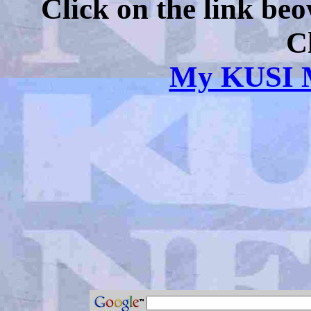
Click on the link be
C
My KUSI M