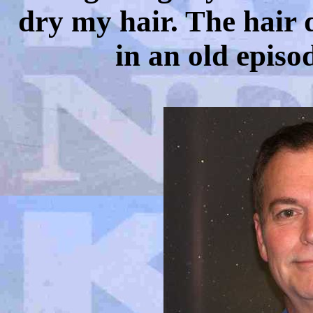
dry my hair. The hair dr
in an old episo