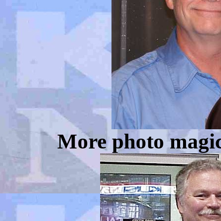
More photo magic.