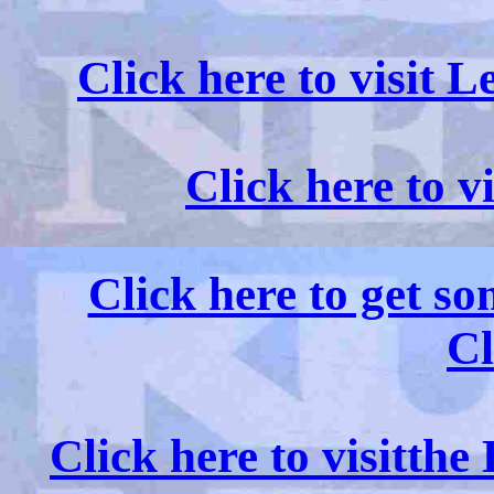
Click here to visit 
Click here to v
Click here to get s
Cl
Click here to visitth