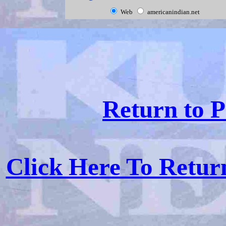
Web
americanindian.net
Return to P
Click Here To Retu