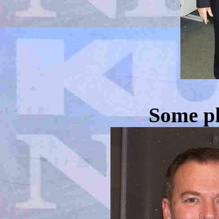
Some ph