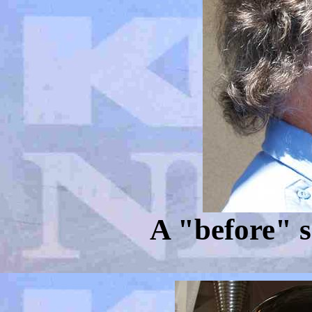
A "before" s