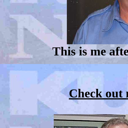
This is me afte
Check out m