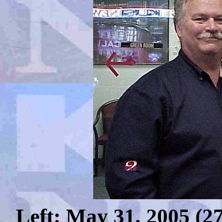
Left: May 31, 2005 (275 