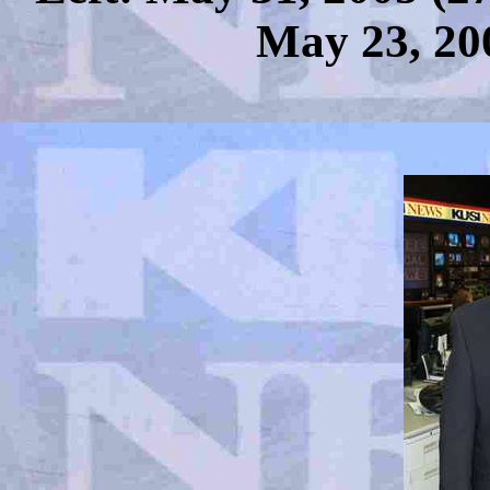
May 23, 20