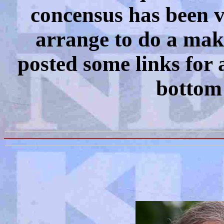
concensus has been v
arrange to do a make
posted some links for a
bottom 