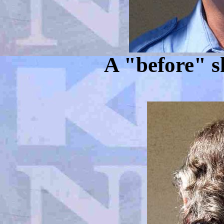
A "before" s