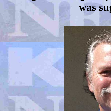
was sug