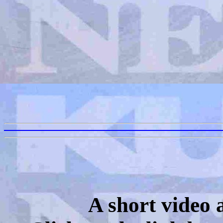
A short video