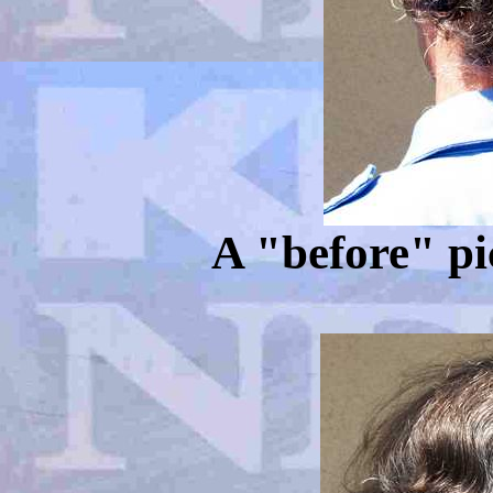
A "before" pi