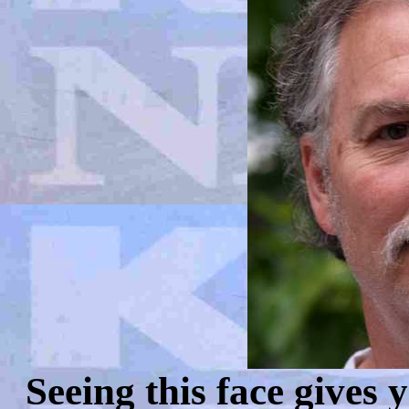
Seeing this face gives