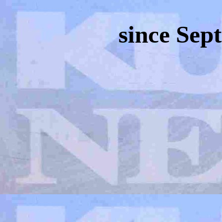
since Sep