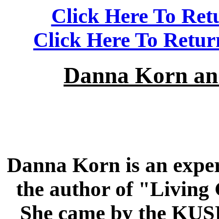
Click Here To Ret
Click Here To Retu
Danna Korn and
Danna Korn is an expert
the author of "Living
She came by the KUSI