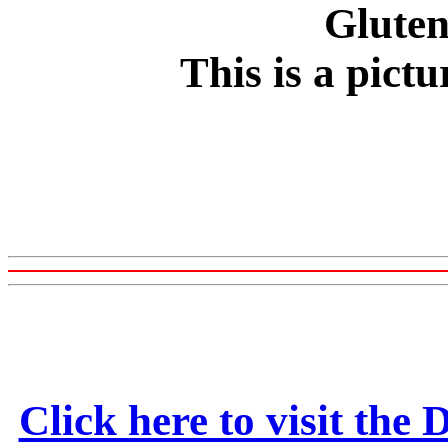
This is a pict
Click here to visit the