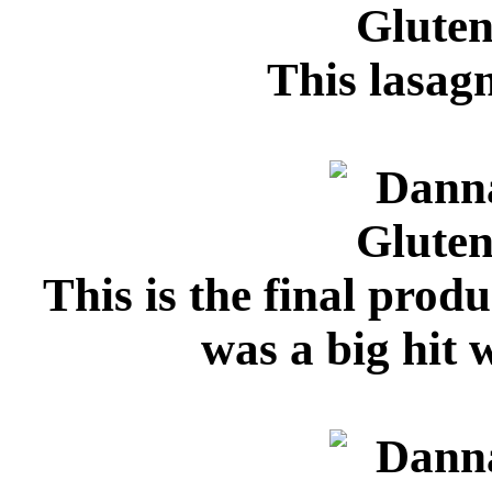
This lasagn
This is the final produ
was a big hit 