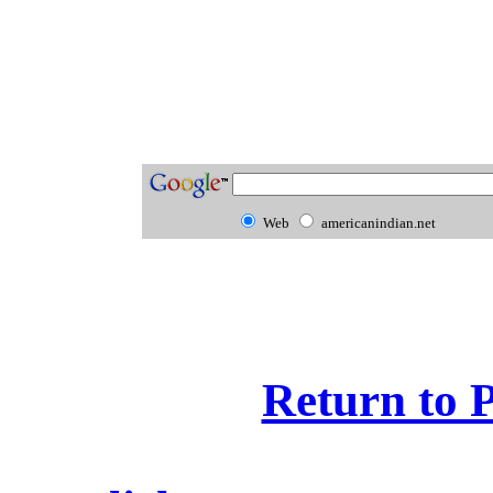
Web
americanindian.net
Return to 