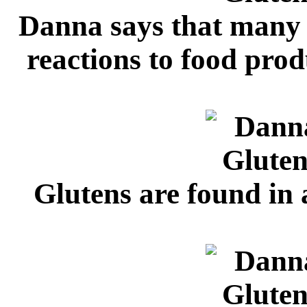
Danna says that many
reactions to food prod
Glutens are found in 