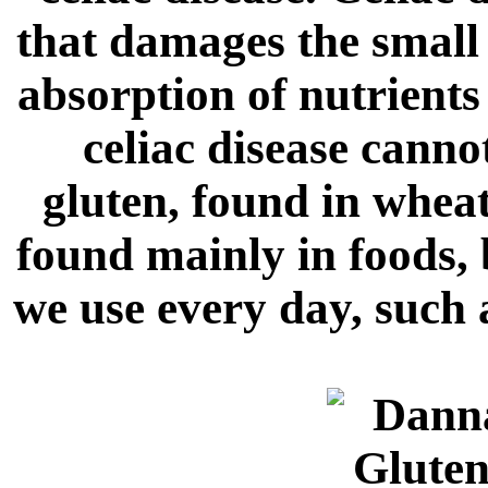
that damages the small 
absorption of nutrient
celiac disease cannot
gluten, found in wheat
found mainly in foods, 
we use every day, such 