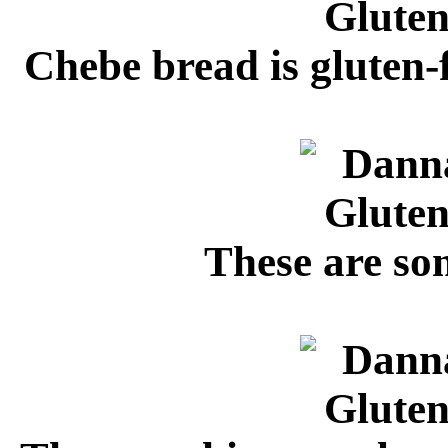
Chebe bread is gluten-f
These are so