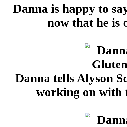
Danna is happy to say
now that he is o
Danna tells Alyson Sc
working on with 