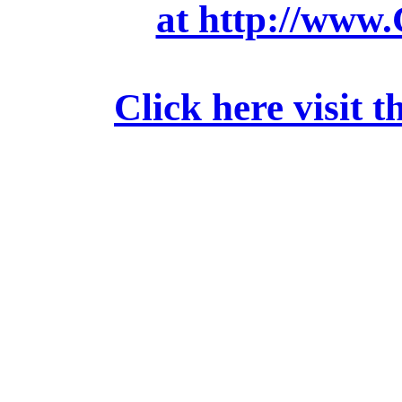
at http://www
Click here visit t