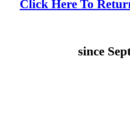
Click Here To Retu
since Sep