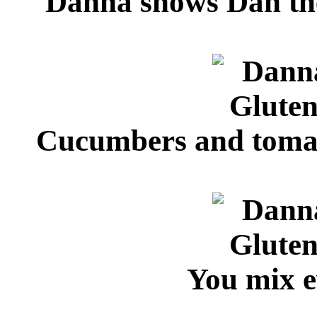
Danna shows Dan the 
Cucumbers and tomato
You mix e