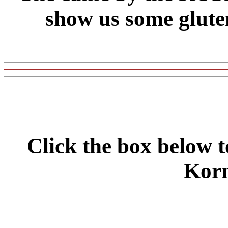
show us some gluten
Click the box below 
Korn