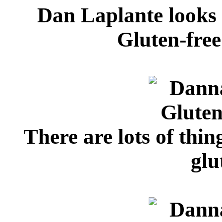
Dan Laplante looks
Gluten-fre
There are lots of thi
glu