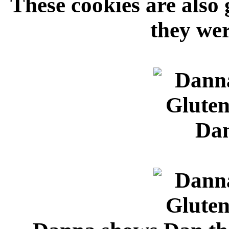
These cookies are also 
they wer
Dan