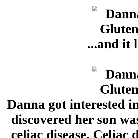
...and it 
Danna got interested in
discovered her son was
celiac disease. Celiac d