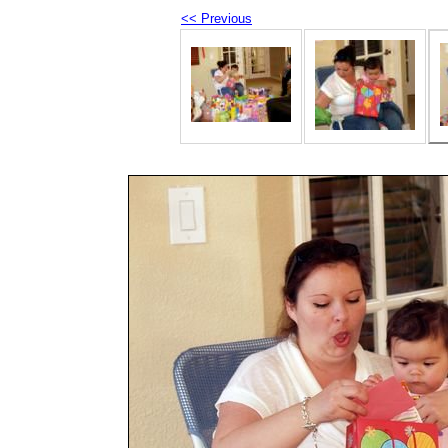
<< Previous