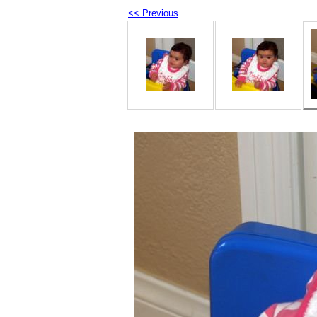
<< Previous