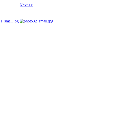
Next >>