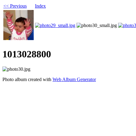
<< Previous
Index
1013028800
Photo album created with
Web Album Generator