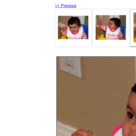
<< Previous