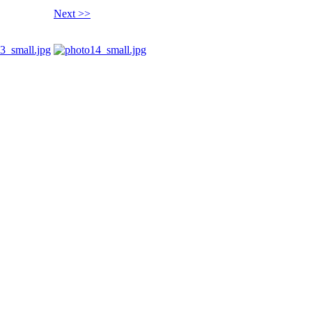
Next >>