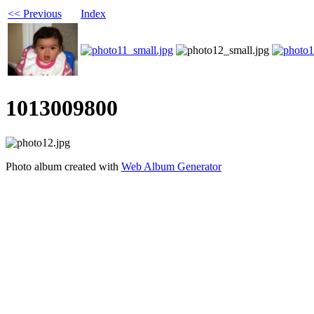
<< Previous
Index
1013009800
Photo album created with
Web Album Generator